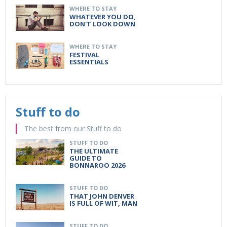
WHERE TO STAY
WHATEVER YOU DO,
DON'T LOOK DOWN
WHERE TO STAY
FESTIVAL
ESSENTIALS
Stuff to do
The best from our Stuff to do
STUFF TO DO
THE ULTIMATE
GUIDE TO
BONNAROO 2026
STUFF TO DO
THAT JOHN DENVER
IS FULL OF WIT, MAN
STUFF TO DO