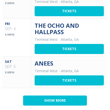
Terminal West
-
Atlanta, GA
8:00PM
TICKETS
FRI
THE OCHO AND
SEP. 4
HALLPASS
8:00PM
Terminal West
-
Atlanta, GA
TICKETS
SAT
ANEES
SEP. 5
Terminal West
-
Atlanta, GA
8:00PM
TICKETS
SHOW MORE