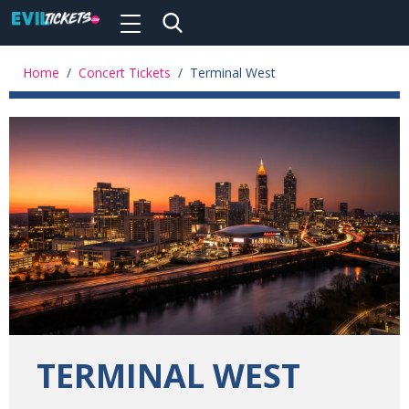
Toggle
navigation
Skip
to
Home
/
Concert Tickets
/
Terminal West
main
content
TERMINAL WEST