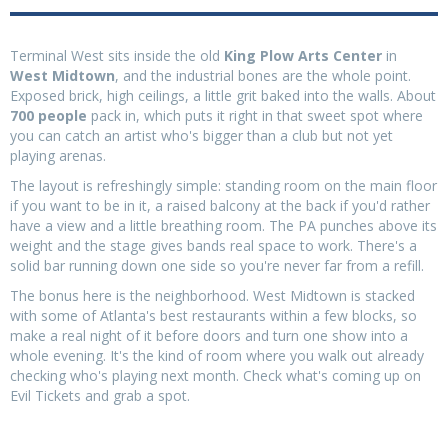
Terminal West sits inside the old
King Plow Arts Center
in
West Midtown
, and the industrial bones are the whole point.
Exposed brick, high ceilings, a little grit baked into the walls. About
700 people
pack in, which puts it right in that sweet spot where
you can catch an artist who's bigger than a club but not yet
playing arenas.
The layout is refreshingly simple: standing room on the main floor
if you want to be in it, a raised balcony at the back if you'd rather
have a view and a little breathing room. The PA punches above its
weight and the stage gives bands real space to work. There's a
solid bar running down one side so you're never far from a refill.
The bonus here is the neighborhood. West Midtown is stacked
with some of Atlanta's best restaurants within a few blocks, so
make a real night of it before doors and turn one show into a
whole evening. It's the kind of room where you walk out already
checking who's playing next month. Check what's coming up on
Evil Tickets and grab a spot.