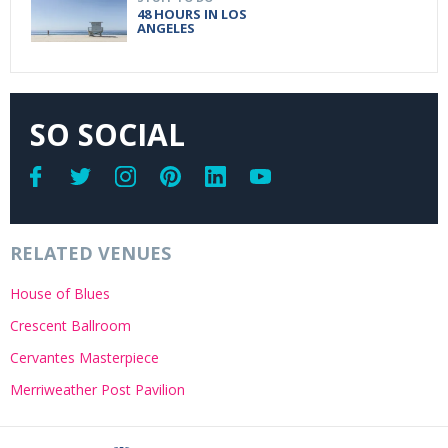
48 HOURS IN LOS
ANGELES
SO SOCIAL
RELATED VENUES
House of Blues
Crescent Ballroom
Cervantes Masterpiece
Merriweather Post Pavilion