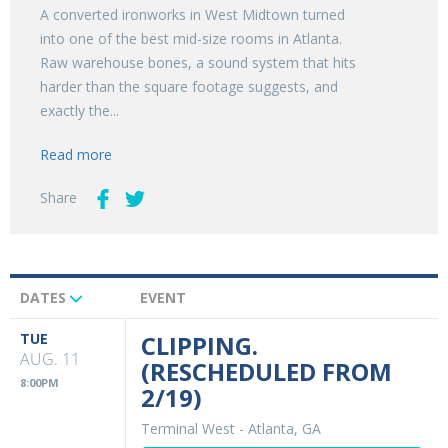
A converted ironworks in West Midtown turned
into one of the best mid-size rooms in Atlanta.
Raw warehouse bones, a sound system that hits
harder than the square footage suggests, and
exactly the...
Read more
Share
DATES
EVENT
Upcoming
Events
TUE
CLIPPING.
AUG. 11
(RESCHEDULED FROM
8:00PM
2/19)
Terminal West
-
Atlanta, GA