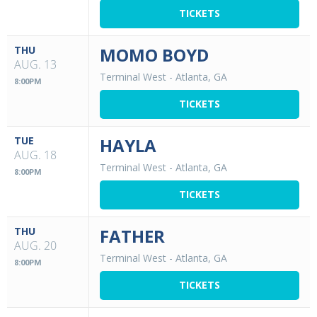
TICKETS
THU
MOMO BOYD
AUG. 13
Terminal West
-
Atlanta, GA
8:00PM
TICKETS
TUE
HAYLA
AUG. 18
Terminal West
-
Atlanta, GA
8:00PM
TICKETS
THU
FATHER
AUG. 20
Terminal West
-
Atlanta, GA
8:00PM
TICKETS