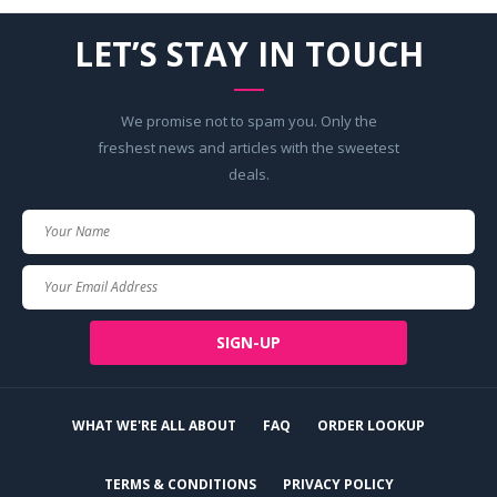
LET’S STAY IN TOUCH
We promise not to spam you. Only the
freshest news and articles with the sweetest
deals.
Your
Name
Your
Email
SIGN-UP
WHAT WE'RE ALL ABOUT
FAQ
ORDER LOOKUP
TERMS & CONDITIONS
PRIVACY POLICY