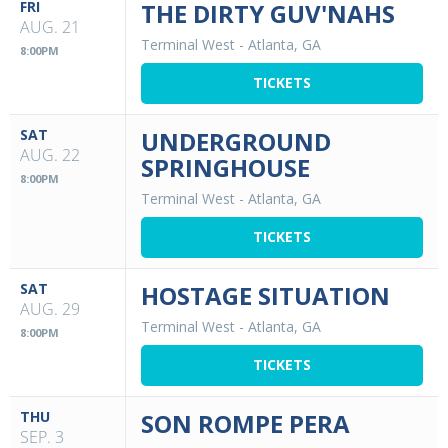
FRI
THE DIRTY GUV'NAHS
AUG. 21
Terminal West
-
Atlanta, GA
8:00PM
TICKETS
SAT
UNDERGROUND
AUG. 22
SPRINGHOUSE
8:00PM
Terminal West
-
Atlanta, GA
TICKETS
SAT
HOSTAGE SITUATION
AUG. 29
Terminal West
-
Atlanta, GA
8:00PM
TICKETS
THU
SON ROMPE PERA
SEP. 3