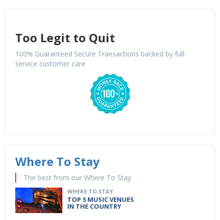
Too Legit to Quit
100% Guaranteed Secure Transactions backed by full-
service customer care
Where To Stay
The best from our Where To Stay
WHERE TO STAY
TOP 5 MUSIC VENUES
IN THE COUNTRY