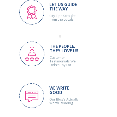
LET US GUIDE
THE WAY
City Tips Straight
from the Locals
THE PEOPLE,
THEY LOVE US
Customer
Testimonials We
Didn't Pay For
WE WRITE
GOOD
Our Blog's Actually
Worth Reading