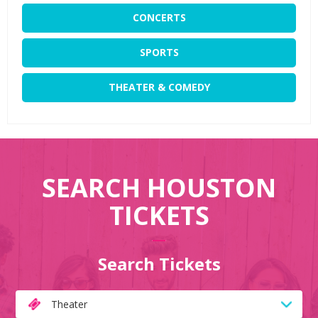
CONCERTS
SPORTS
THEATER & COMEDY
SEARCH HOUSTON
TICKETS
Search Tickets
Theater