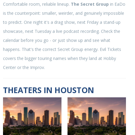
Comfortable room, reliable lineup.
The Secret Group
in EaDo
is the counterpoint: smaller, weirder, and genuinely impossible
to predict. One night it's a drag show, next Friday a stand-up
showcase, next Tuesday a live podcast recording. Check the
calendar before you go - or just show up and see what
happens. That's the correct Secret Group energy. Evil Tickets
covers the bigger touring names when they land at Hobby
Center or the Improv.
THEATERS IN HOUSTON