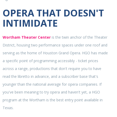
OPERA THAT DOESN'T
INTIMIDATE
Wortham Theater Center
is the twin anchor of the Theater
District, housing two performance spaces under one roof and
serving as the home of Houston Grand Opera. HGO has made
a specific point of programming accessibly - ticket prices
across a range, productions that don't require you to have
read the libretto in advance, and a subscriber base that's
younger than the national average for opera companies. If
you've been meaning to try opera and haven't yet, a HGO
program at the Wortham is the best entry point available in
Texas.