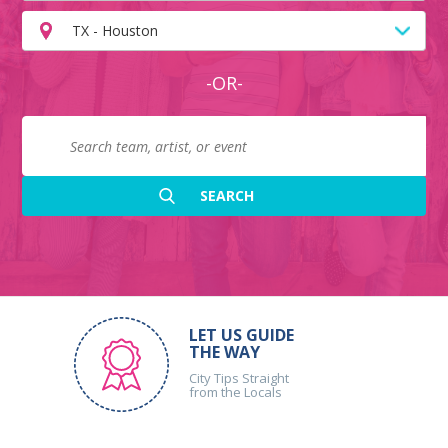
TX - Houston
-OR-
LET US GUIDE
THE WAY
City Tips Straight
from the Locals