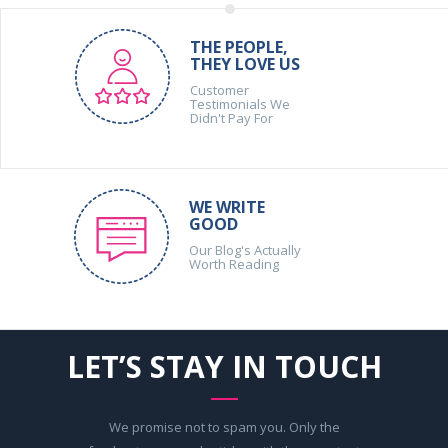
THE PEOPLE,
THEY LOVE US
Customer
Testimonials We
Didn't Pay For
WE WRITE
GOOD
Our Blog's Actually
Worth Reading
LET’S STAY IN TOUCH
We promise not to spam you. Only the