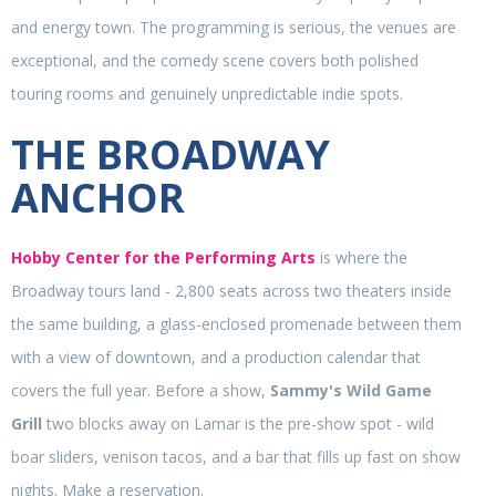
and energy town. The programming is serious, the venues are
exceptional, and the comedy scene covers both polished
touring rooms and genuinely unpredictable indie spots.
THE BROADWAY
ANCHOR
Hobby Center for the Performing Arts
is where the
Broadway tours land - 2,800 seats across two theaters inside
the same building, a glass-enclosed promenade between them
with a view of downtown, and a production calendar that
covers the full year. Before a show,
Sammy's Wild Game
Grill
two blocks away on Lamar is the pre-show spot - wild
boar sliders, venison tacos, and a bar that fills up fast on show
nights. Make a reservation.