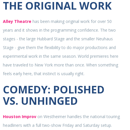
THE ORIGINAL WORK
Alley Theatre
has been making original work for over 50
years and it shows in the programming confidence. The two
stages - the large Hubbard Stage and the smaller Neuhaus
Stage - give them the flexibility to do major productions and
experimental work in the same season. World premieres here
have traveled to New York more than once. When something
feels early here, that instinct is usually right.
COMEDY: POLISHED
VS. UNHINGED
Houston Improv
on Westheimer handles the national touring
headliners with a full two-show Friday and Saturday setup.