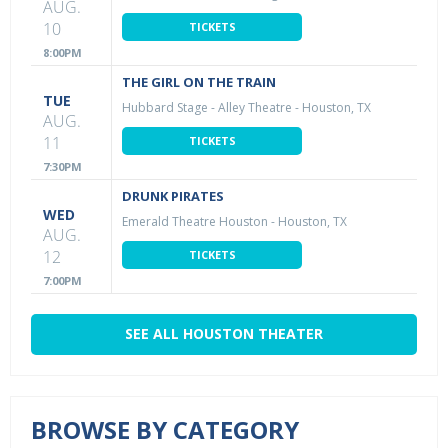
AUG.
10
TICKETS
8:00PM
THE GIRL ON THE TRAIN
TUE
Hubbard Stage - Alley Theatre
-
Houston, TX
AUG.
11
TICKETS
7:30PM
DRUNK PIRATES
WED
Emerald Theatre Houston
-
Houston, TX
AUG.
12
TICKETS
7:00PM
SEE ALL HOUSTON THEATER
BROWSE BY CATEGORY