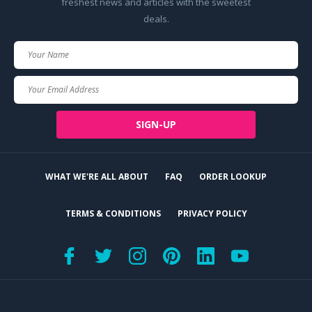
freshest news and articles with the sweetest
deals.
Your
Name
Your
Email
SIGN-UP
WHAT WE'RE ALL ABOUT
FAQ
ORDER LOOKUP
TERMS & CONDITIONS
PRIVACY POLICY