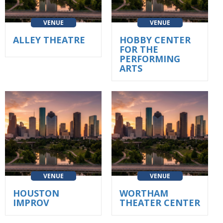
VENUE
VENUE
ALLEY THEATRE
HOBBY CENTER
FOR THE
PERFORMING
ARTS
VENUE
VENUE
HOUSTON
WORTHAM
IMPROV
THEATER CENTER