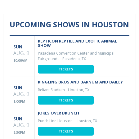
UPCOMING SHOWS IN HOUSTON
REPTICON REPTILE AND EXOTIC ANIMAL
SHOW
SUN
AUG. 9
Pasadena Convention Center and Municipal
Fairgrounds
-
Pasadena, TX
10:00AM
TICKETS
RINGLING BROS AND BARNUM AND BAILEY
SUN
Reliant Stadium
-
Houston, TX
AUG. 9
TICKETS
1:00PM
JOKES OVER BRUNCH
SUN
Punch Line Houston
-
Houston, TX
AUG. 9
TICKETS
2:30PM