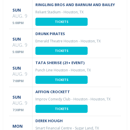
RINGLING BROS AND BARNUM AND BAILEY
SUN
Reliant Stadium
-
Houston, TX
AUG. 9
TICKETS
5:00PM
DRUNK PIRATES
SUN
Emerald Theatre Houston
-
Houston, TX
AUG. 9
TICKETS
5:00PM
TATA SHERISE (21+ EVENT)
SUN
Punch Line Houston
-
Houston, TX
AUG. 9
TICKETS
7:00PM
AFFION CROCKETT
SUN
Improv Comedy Club - Houston
-
Houston, TX
AUG. 9
TICKETS
7:30PM
DEREK HOUGH
MON
Smart Financial Centre
-
Sugar Land, TX