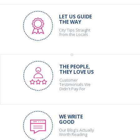
LET US GUIDE
THE WAY
City Tips Straight
from the Locals
THE PEOPLE,
THEY LOVE US
Customer
Testimonials We
Didn't Pay For
WE WRITE
GOOD
Our Blog's Actually
Worth Reading