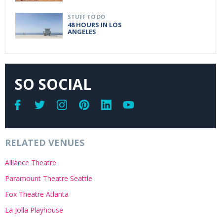
STUFF TO DO
48 HOURS IN LOS
ANGELES
SO SOCIAL
RELATED VENUES
Alliance Theatre
Paramount Theatre Seattle
Fox Theatre Atlanta
La Jolla Playhouse