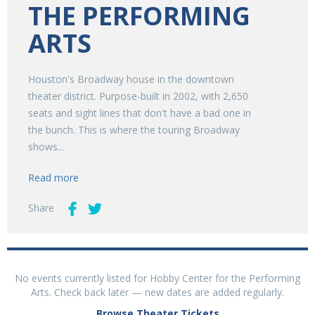
THE PERFORMING
ARTS
Houston's Broadway house in the downtown
theater district. Purpose-built in 2002, with 2,650
seats and sight lines that don't have a bad one in
the bunch. This is where the touring Broadway
shows...
Read more
Share
No events currently listed for Hobby Center for the Performing
Arts. Check back later — new dates are added regularly.
Browse Theater Tickets