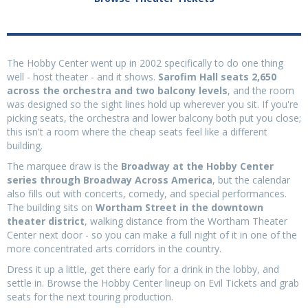
The Hobby Center went up in 2002 specifically to do one thing
well - host theater - and it shows.
Sarofim Hall seats 2,650
across the orchestra and two balcony levels
, and the room
was designed so the sight lines hold up wherever you sit. If you're
picking seats, the orchestra and lower balcony both put you close;
this isn't a room where the cheap seats feel like a different
building.
The marquee draw is the
Broadway at the Hobby Center
series through Broadway Across America
, but the calendar
also fills out with concerts, comedy, and special performances.
The building sits on
Wortham Street in the downtown
theater district
, walking distance from the Wortham Theater
Center next door - so you can make a full night of it in one of the
more concentrated arts corridors in the country.
Dress it up a little, get there early for a drink in the lobby, and
settle in. Browse the Hobby Center lineup on Evil Tickets and grab
seats for the next touring production.