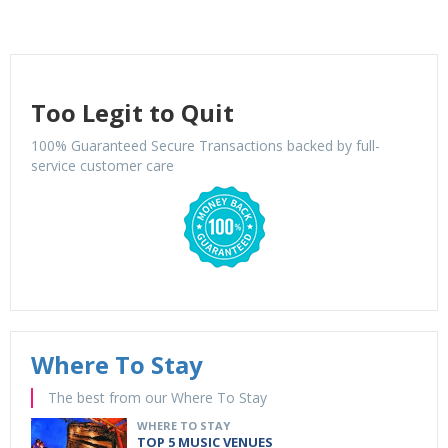
Too Legit to Quit
100% Guaranteed Secure Transactions backed by full-
service customer care
Where To Stay
The best from our Where To Stay
WHERE TO STAY
TOP 5 MUSIC VENUES