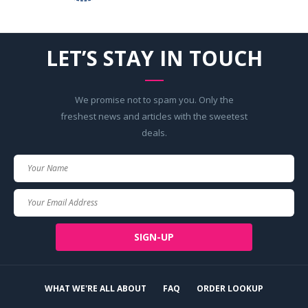
LET’S STAY IN TOUCH
We promise not to spam you. Only the
freshest news and articles with the sweetest
deals.
Your
Name
Your
Email
SIGN-UP
WHAT WE'RE ALL ABOUT
FAQ
ORDER LOOKUP