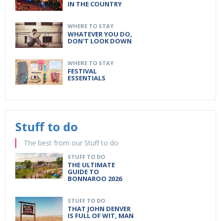
IN THE COUNTRY
WHERE TO STAY
WHATEVER YOU DO,
DON'T LOOK DOWN
WHERE TO STAY
FESTIVAL
ESSENTIALS
Stuff to do
The best from our Stuff to do
STUFF TO DO
THE ULTIMATE
GUIDE TO
BONNAROO 2026
STUFF TO DO
THAT JOHN DENVER
IS FULL OF WIT, MAN