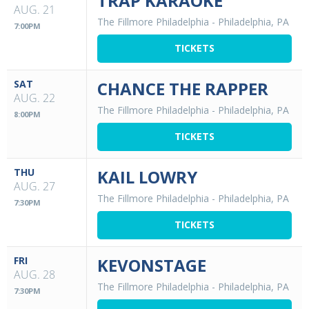
TRAP KARAOKE
AUG. 21
The Fillmore Philadelphia
-
Philadelphia, PA
7:00PM
TICKETS
SAT
CHANCE THE RAPPER
AUG. 22
The Fillmore Philadelphia
-
Philadelphia, PA
8:00PM
TICKETS
THU
KAIL LOWRY
AUG. 27
The Fillmore Philadelphia
-
Philadelphia, PA
7:30PM
TICKETS
FRI
KEVONSTAGE
AUG. 28
The Fillmore Philadelphia
-
Philadelphia, PA
7:30PM