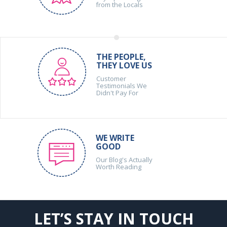
from the Locals
THE PEOPLE,
THEY LOVE US
Customer
Testimonials We
Didn't Pay For
WE WRITE
GOOD
Our Blog's Actually
Worth Reading
LET’S STAY IN TOUCH