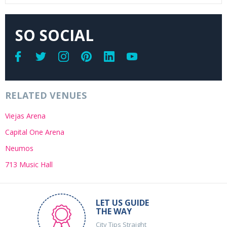
SO SOCIAL
RELATED VENUES
Viejas Arena
Capital One Arena
Neumos
713 Music Hall
LET US GUIDE
THE WAY
City Tips Straight