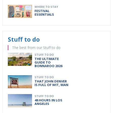
WHERE TO STAY
FESTIVAL
ESSENTIALS
Stuff to do
The best from our Stuff to do
STUFF TO DO
THE ULTIMATE
GUIDE TO
BONNAROO 2026
STUFF TO DO
THAT JOHN DENVER
IS FULL OF WIT, MAN
STUFF TO DO
48 HOURS IN LOS
ANGELES