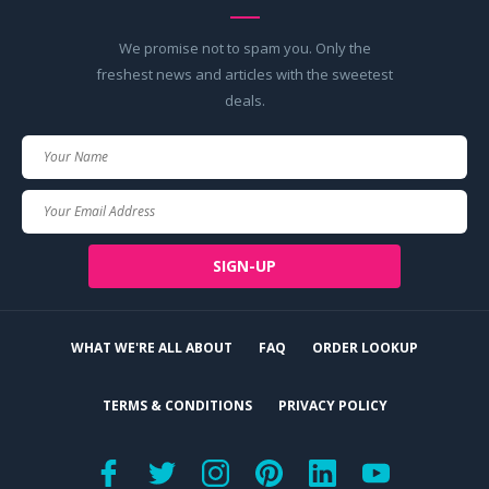
We promise not to spam you. Only the
freshest news and articles with the sweetest
deals.
Your
Name
Your
Email
SIGN-UP
WHAT WE'RE ALL ABOUT
FAQ
ORDER LOOKUP
TERMS & CONDITIONS
PRIVACY POLICY