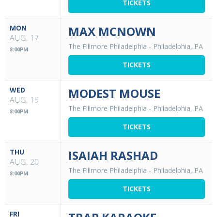
TICKETS
MON
MAX MCNOWN
AUG. 17
The Fillmore Philadelphia
-
Philadelphia, PA
8:00PM
TICKETS
WED
MODEST MOUSE
AUG. 19
The Fillmore Philadelphia
-
Philadelphia, PA
8:00PM
TICKETS
THU
ISAIAH RASHAD
AUG. 20
The Fillmore Philadelphia
-
Philadelphia, PA
8:00PM
TICKETS
FRI