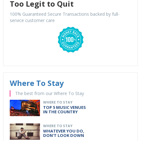
Too Legit to Quit
100% Guaranteed Secure Transactions backed by full-
service customer care
Where To Stay
The best from our Where To Stay
WHERE TO STAY
TOP 5 MUSIC VENUES
IN THE COUNTRY
WHERE TO STAY
WHATEVER YOU DO,
DON'T LOOK DOWN