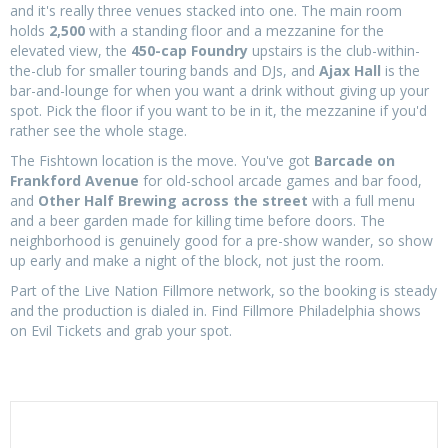
and it's really three venues stacked into one. The main room
holds
2,500
with a standing floor and a mezzanine for the
elevated view, the
450-cap Foundry
upstairs is the club-within-
the-club for smaller touring bands and DJs, and
Ajax Hall
is the
bar-and-lounge for when you want a drink without giving up your
spot. Pick the floor if you want to be in it, the mezzanine if you'd
rather see the whole stage.
The Fishtown location is the move. You've got
Barcade on
Frankford Avenue
for old-school arcade games and bar food,
and
Other Half Brewing across the street
with a full menu
and a beer garden made for killing time before doors. The
neighborhood is genuinely good for a pre-show wander, so show
up early and make a night of the block, not just the room.
Part of the Live Nation Fillmore network, so the booking is steady
and the production is dialed in. Find Fillmore Philadelphia shows
on Evil Tickets and grab your spot.