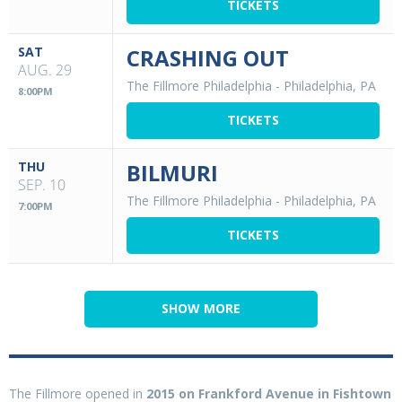
TICKETS
SAT
CRASHING OUT
AUG. 29
The Fillmore Philadelphia
-
Philadelphia, PA
8:00PM
TICKETS
THU
BILMURI
SEP. 10
The Fillmore Philadelphia
-
Philadelphia, PA
7:00PM
TICKETS
SHOW MORE
The Fillmore opened in
2015 on Frankford Avenue in Fishtown