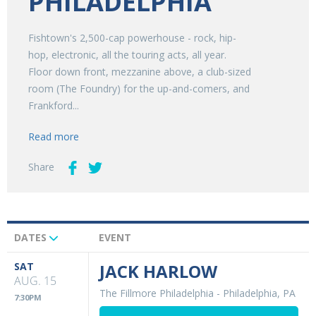
PHILADELPHIA
Fishtown's 2,500-cap powerhouse - rock, hip-
hop, electronic, all the touring acts, all year.
Floor down front, mezzanine above, a club-sized
room (The Foundry) for the up-and-comers, and
Frankford...
Read more
Share
DATES
EVENT
Upcoming
Events
SAT
JACK HARLOW
AUG. 15
The Fillmore Philadelphia
-
Philadelphia, PA
7:30PM